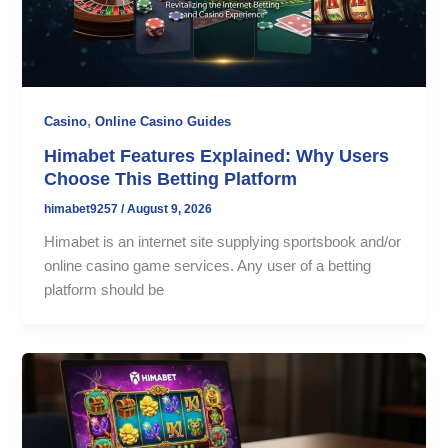
,
Casino
Online Casino Guides
Himabet Features Explained: Why Users
Choose This Betting Platform
himabet9257
/
August 9, 2026
Himabet is an internet site supplying sportsbook and/or
online casino game services. Any user of a betting
platform should be