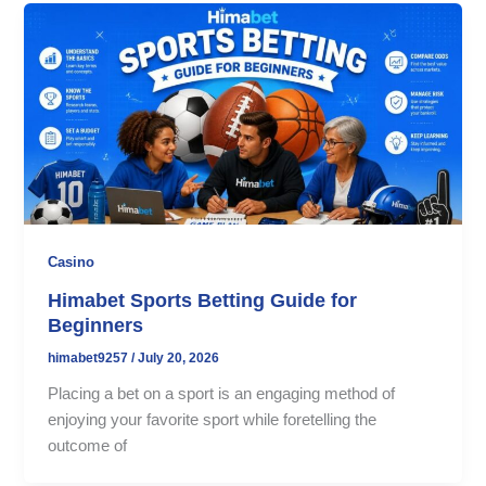
Casino
Himabet Sports Betting Guide for
Beginners
himabet9257
/
July 20, 2026
Placing a bet on a sport is an engaging method of
enjoying your favorite sport while foretelling the
outcome of