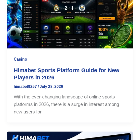
Casino
Himabet Sports Platform Guide for New
Players in 2026
himabet9257
/
July 28, 2026
With the ever-changing landscape of online sports
platforms in 2026, there is a surge in interest among
new users for