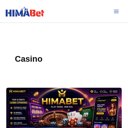
Skip
to
content
Casino