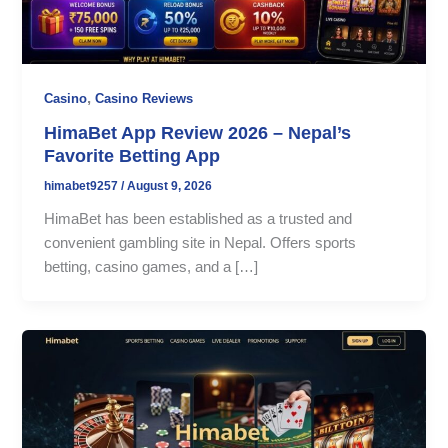
,
Casino
Casino Reviews
HimaBet App Review 2026 – Nepal’s
Favorite Betting App
himabet9257
/
August 9, 2026
HimaBet has been established as a trusted and
convenient gambling site in Nepal. Offers sports
betting, casino games, and a […]