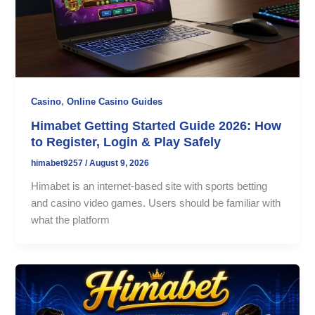
,
Casino
Online Casino Guides
Himabet Getting Started Guide 2026: How
to Register, Login & Play Safely
himabet9257
/
August 9, 2026
Himabet is an internet-based site with sports betting
and casino video games. Users should be familiar with
what the platform