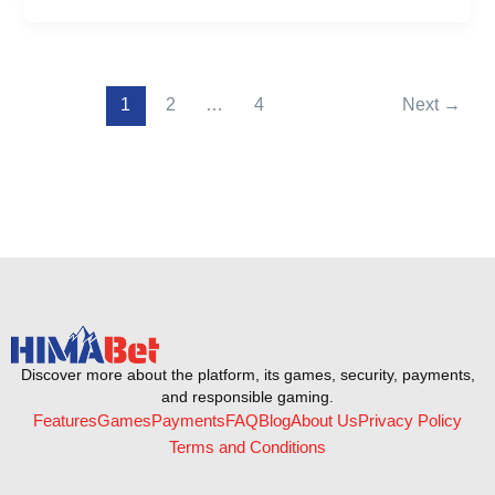
1
2
…
4
Next
→
Discover more about the platform, its games, security, payments,
and responsible gaming.
Features
Games
Payments
FAQ
Blog
About Us
Privacy Policy
Terms and Conditions