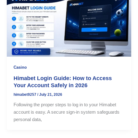
Casino
Himabet Login Guide: How to Access
Your Account Safely in 2026
himabet9257
/
July 21, 2026
Following the proper steps to log in to your Himabet
account is easy. A secure sign-in system safeguards
personal data,