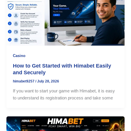
Casino
How to Get Started with Himabet Easily
and Securely
himabet9257
/
July 28, 2026
If you want to start your game with Himabet, it is easy
to understand its registration process and take some