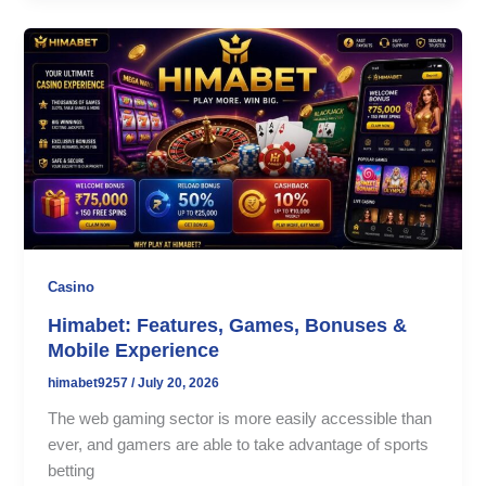
Casino
Himabet: Features, Games, Bonuses &
Mobile Experience
himabet9257
/
July 20, 2026
The web gaming sector is more easily accessible than
ever, and gamers are able to take advantage of sports
betting