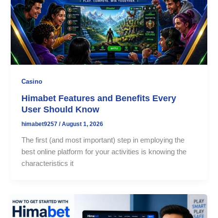
Casino
Himabet Features and Benefits Every
User Should Know
himabet9257
/
August 1, 2026
The first (and most important) step in employing the
best online platform for your activities is knowing the
characteristics it